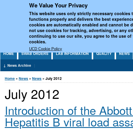
We Value Your Privacy
Jump to Content
UCD National Virus Refe
This website uses only strictly necessary cookies t
functions properly and delivers the best experienc
cookies are automatically enabled and cannot be 
not use cookies for tracking, advertising, or any o
continuing to use our site, you agree to the use of
cookies.
UCD Cookie Policy
HOME
SWAB ORDERS
LAB INFORMATION
QUALITY
NEWS
News Archive
You are here
Home
»
News
»
News
» July 2012
July 2012
Introduction of the Abbot
Hepatitis B viral load as