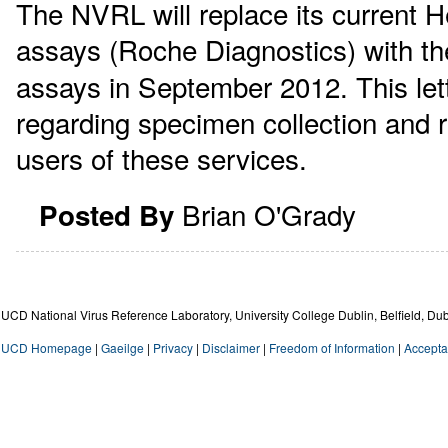
The NVRL will replace its current He
assays (Roche Diagnostics) with th
assays in September 2012. This lett
regarding specimen collection and re
users of these services.
Brian O'Grady
Posted By
UCD National Virus Reference Laboratory, University College Dublin, Belfield, Dub
UCD Homepage
|
Gaeilge
|
Privacy
|
Disclaimer
|
Freedom of Information
|
Accepta