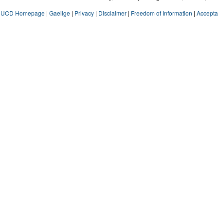
UCD Homepage
|
Gaeilge
|
Privacy
|
Disclaimer
|
Freedom of Information
|
Accepta