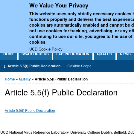
We Value Your Privacy
Jump to Content
UCD National Virus Refe
This website uses only strictly necessary cookies t
functions properly and delivers the best experienc
cookies are automatically enabled and cannot be 
not use cookies for tracking, advertising, or any o
continuing to use our site, you agree to the use of
cookies.
UCD Cookie Policy
HOME
SWAB ORDERS
LAB INFORMATION
QUALITY
NEWS
Article 5.5(f) Public Declaration
Flexible Scope
You are here
Home
»
Quality
» Article 5.5(f) Public Declaration
Article 5.5(f) Public Declaration
Article 5.5(f) Public Declaration
UCD National Virus Reference Laboratory, University College Dublin, Belfield, Dub