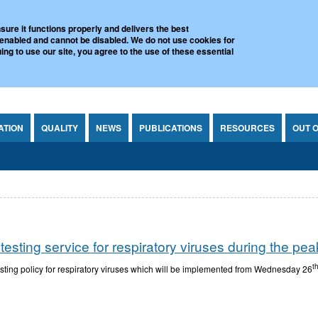
l Virus Reference Laboratory
sure it functions properly and delivers the best
 enabled and cannot be disabled. We do not use cookies for
ing to use our site, you agree to the use of these essential
ATION
QUALITY
NEWS
PUBLICATIONS
RESOURCES
OUT 
ting service for respiratory viruses during the peak 
t
sting policy for respiratory viruses which will be implemented from Wednesday 26