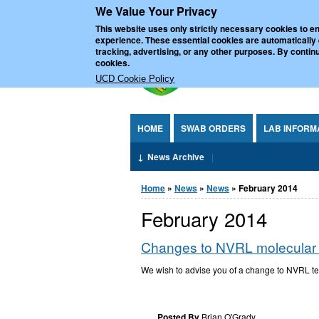
We Value Your Privacy
Jump to Content
UCD Nationa
This website uses only strictly necessary cookies to en
experience. These essential cookies are automatically
tracking, advertising, or any other purposes. By continu
cookies.
UCD Cookie Policy
HOME
SWAB ORDERS
LAB INFORM
News Archive
You are here
Home
»
News
»
News
» February 2014
February 2014
Changes to NVRL molecular tes
We wish to advise you of a change to NVRL te
Posted By
Brian O'Grady