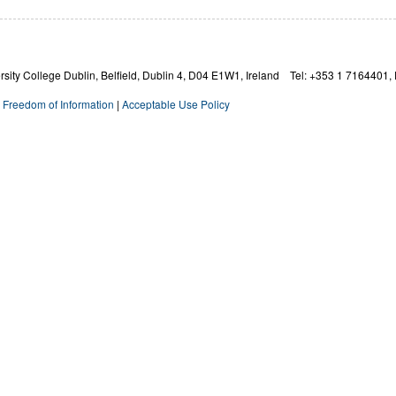
ity College Dublin, Belfield, Dublin 4,
D04 E1W1,
Ireland Tel: +353 1 7164401, 
|
Freedom of Information
|
Acceptable Use Policy