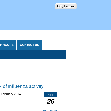
OK, I agree
SEARCH FORM
SEARCH
OF HOURS
CONTACT US
of influenza activity
h
February 2014.
FEB
26
read more