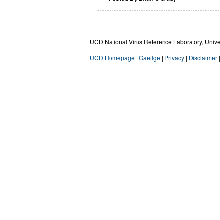
UCD National Virus Reference Laboratory, Univers
UCD Homepage
|
Gaeilge
|
Privacy
|
Disclaimer