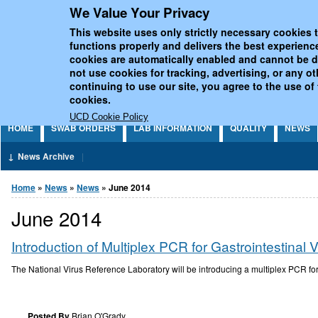
We Value Your Privacy
Jump to Content
UCD National Virus Refe
This website uses only strictly necessary cookies t
functions properly and delivers the best experienc
cookies are automatically enabled and cannot be 
not use cookies for tracking, advertising, or any o
continuing to use our site, you agree to the use of
cookies.
UCD Cookie Policy
HOME
SWAB ORDERS
LAB INFORMATION
QUALITY
NEWS
News Archive
You are here
Home
»
News
»
News
» June 2014
June 2014
Introduction of Multiplex PCR for Gastrointestinal 
The National Virus Reference Laboratory will be introducing a multiplex PCR for
Posted By
Brian O'Grady