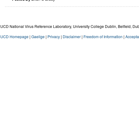
UCD National Virus Reference Laboratory, University College Dublin, Belfield, Dub
UCD Homepage
|
Gaeilge
|
Privacy
|
Disclaimer
|
Freedom of Information
|
Accepta