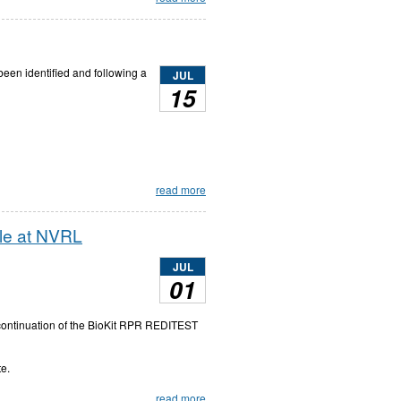
 been identified and following a
JUL
15
read more
ble at NVRL
JUL
01
scontinuation of the BioKit RPR REDITEST
te.
read more