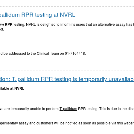
pallidum RPR testing at NVRL
RPR
testing, NVRL is delighted to inform its users that an alternative assay has
dum
ed.
hould be addressed to the Clinical Team on 01-7164418.
ion: T. pallidum RPR testing is temporarily unavaila
ilable at NVRL
 we are temporarily unable to perform
T. pallidum
RPR testing. This is due to the di
mplimentary assay and customers will be notified as soon as possible via this websi