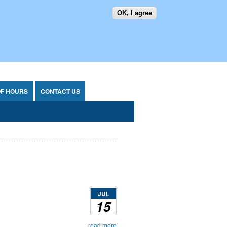
OK, I agree
SEARCH FORM
SEARCH
OF HOURS
CONTACT US
JUL
15
read more