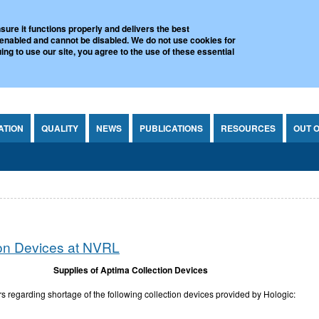
l Virus Reference Laboratory
sure it functions properly and delivers the best
 enabled and cannot be disabled. We do not use cookies for
ing to use our site, you agree to the use of these essential
ATION
QUALITY
NEWS
PUBLICATIONS
RESOURCES
OUT 
ion Devices at NVRL
Supplies of Aptima Collection Devices
 regarding shortage of the following collection devices provided by Hologic: