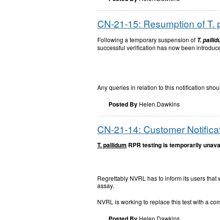
CN-21-15: Resumption of T. 
Following a temporary suspension of
T. palli
successful verification has now been introduc
Any queries in relation to this notification s
Posted By
Helen.Dawkins
CN-21-14: Customer Notificat
T. pallidum
RPR testing is temporarily unava
Regrettably NVRL has to inform its users that
assay.
NVRL is working to replace this test with a co
Posted By
Helen.Dawkins