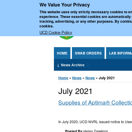
We Value Your Privacy
Jump to Content
UCD Nationa
This website uses only strictly necessary cookies to en
experience. These essential cookies are automatically
tracking, advertising, or any other purposes. By continu
cookies.
UCD Cookie Policy
HOME
SWAB ORDERS
LAB INFORM
News Archive
You are here
Home
»
News
»
News
» July 2021
July 2021
Supplies of Aptima® Collect
In July 2020, UCD NVRL issued notice to Users
Posted By
Helen.Dawkins