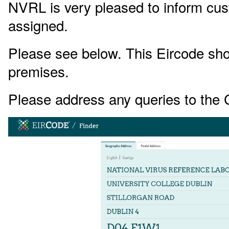
NVRL is very pleased to inform cu
assigned.
Please see below. This Eircode shoul
premises.
Please address any queries to the