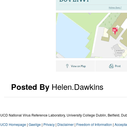
Helen.Dawkins
Posted By
UCD National Virus Reference Laboratory, University College Dublin, Belfield, Dub
UCD Homepage
|
Gaeilge
|
Privacy
|
Disclaimer
|
Freedom of Information
|
Accepta