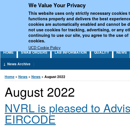
We Value Your Privacy
Jump to Content
UCD National Virus Refe
This website uses only strictly necessary cookies t
functions properly and delivers the best experienc
cookies are automatically enabled and cannot be 
not use cookies for tracking, advertising, or any o
continuing to use our site, you agree to the use of
cookies.
UCD Cookie Policy
HOME
SWAB ORDERS
LAB INFORMATION
QUALITY
NEWS
News Archive
You are here
Home
»
News
»
News
» August 2022
August 2022
NVRL is pleased to Advi
EIRCODE