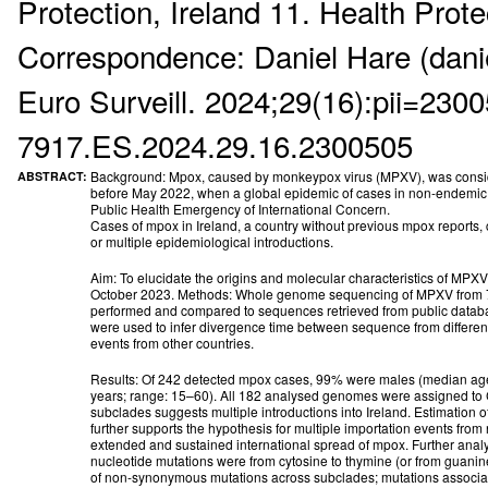
Protection, Ireland 11. Health Prote
Correspondence: Daniel Hare (dani
Euro Surveill. 2024;29(16):pii=2300
7917.ES.2024.29.16.2300505
Background: Mpox, caused by monkeypox virus (MPXV), was consid
ABSTRACT:
before May 2022, when a global epidemic of cases in non-endemic co
Public Health Emergency of International Concern.
Cases of mpox in Ireland, a country without previous mpox reports, 
or multiple epidemiological introductions.
Aim: To elucidate the origins and molecular characteristics of MPX
October 2023. Methods: Whole genome sequencing of MPXV from 75
performed and compared to sequences retrieved from public datab
were used to infer divergence time between sequence from differen
events from other countries.
Results: Of 242 detected mpox cases, 99% were males (median ag
years; range: 15–60). All 182 analysed genomes were assigned to C
subclades suggests multiple introductions into Ireland. Estimation o
further supports the hypothesis for multiple importation events from
extended and sustained international spread of mpox. Further anal
nucleotide mutations were from cytosine to thymine (or from guanin
of non-synonymous mutations across subclades; mutations associat