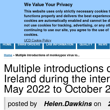
We Value Your Privacy
Jump to Content
UCD National Virus Refe
This website uses only strictly necessary cookies t
functions properly and delivers the best experienc
cookies are automatically enabled and cannot be 
not use cookies for tracking, advertising, or any o
continuing to use our site, you agree to the use of
cookies.
UCD Cookie Policy
HOME
SWAB ORDERS
LAB INFORMATION
QUALITY
NEWS
You are here
Home
» Multiple introductions of monkeypox virus to...
Multiple introductions
Ireland during the int
May 2022 to October 
posted by
on
Helen.Dawkins