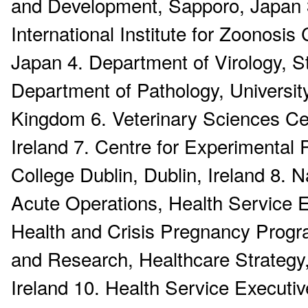
and Development, Sapporo, Japan 3.
International Institute for Zoonosis
Japan 4. Department of Virology, St
Department of Pathology, Universi
Kingdom 6. Veterinary Sciences Cen
Ireland 7. Centre for Experimental
College Dublin, Dublin, Ireland 8
Acute Operations, Health Service Ex
Health and Crisis Pregnancy Progr
and Research, Healthcare Strategy,
Ireland 10. Health Service Executiv