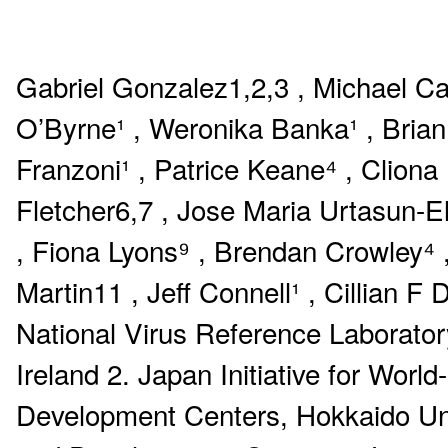
Gabriel Gonzalez1,2,3 , Michael Ca
O’Byrne¹ , Weronika Banka¹ , Brian
Franzoni¹ , Patrice Keane⁴ , Cliona
Fletcher6,7 , Jose Maria Urtasun-E
, Fiona Lyons⁹ , Brendan Crowley⁴ 
Martin11 , Jeff Connell¹ , Cillian 
National Virus Reference Laboratory
Ireland 2. Japan Initiative for Wor
Development Centers, Hokkaido Univ