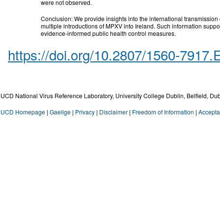
were not observed.
Conclusion: We provide insights into the international transmissio
multiple introductions of MPXV into Ireland. Such information suppo
evidence-informed public health control measures.
https://doi.org/10.2807/1560-7917
UCD National Virus Reference Laboratory, University College Dublin, Belfield, Dub
UCD Homepage
|
Gaeilge
|
Privacy
|
Disclaimer
|
Freedom of Information
|
Accepta