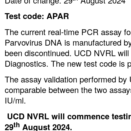
Date of change: 29
August 2024
Test code: APAR
The current real-time PCR assay for
Parvovirus DNA is manufactured by
been discontinued. UCD NVRL will 
Diagnostics. The new test code is 
The assay validation performed by
comparable between the two assays.
IU/ml.
UCD NVRL will commence testin
th
29
August 2024.