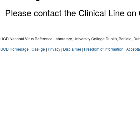
Please contact the Clinical Line on
UCD National Virus Reference Laboratory, University College Dublin, Belfield, Dub
UCD Homepage
|
Gaeilge
|
Privacy
|
Disclaimer
|
Freedom of Information
|
Accepta