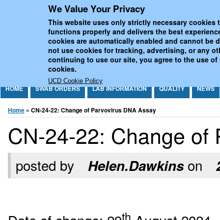
We Value Your Privacy
Jump to Content
UCD National Virus Refe
This website uses only strictly necessary cookies t
functions properly and delivers the best experienc
cookies are automatically enabled and cannot be 
not use cookies for tracking, advertising, or any o
continuing to use our site, you agree to the use of
cookies.
UCD Cookie Policy
HOME
SWAB ORDERS
LAB INFORMATION
QUALITY
NEWS
You are here
Home
» CN-24-22: Change of Parvovirus DNA Assay
CN-24-22: Change of 
posted by
on
Helen.Dawkins
th