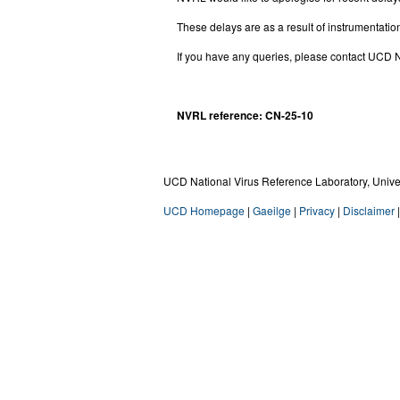
These delays are as a result of instrumentation
If you have any queries, please contact UC
NVRL reference: CN-25-10
UCD National Virus Reference Laboratory, Univers
UCD Homepage
|
Gaeilge
|
Privacy
|
Disclaimer