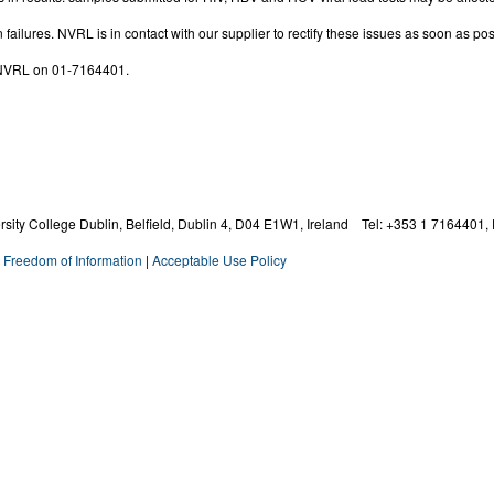
 failures. NVRL is in contact with our supplier to rectify these issues as soon as pos
D NVRL on 01-7164401.
ity College Dublin, Belfield, Dublin 4,
D04 E1W1,
Ireland Tel: +353 1 7164401, 
|
Freedom of Information
|
Acceptable Use Policy