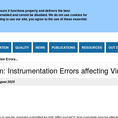
l Virus Reference Laboratory
sure it functions properly and delivers the best
 enabled and cannot be disabled. We do not use cookies for
ing to use our site, you agree to the use of these essential
ATION
QUALITY
NEWS
PUBLICATIONS
RESOURCES
OUT 
on Errors...
: Instrumentation Errors affecting Vi
gust 2025
 in results: samples submitted for HIV, HBV and HCV viral load tests may be affect