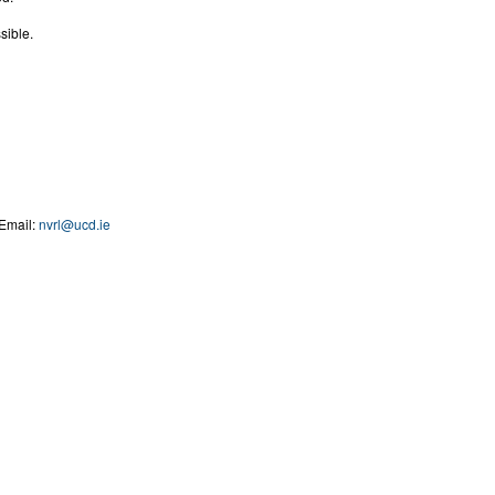
sible.
Email:
nvrl@ucd.ie