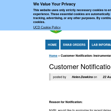
We Value Your Privacy
Jump to Content
UCD Nationa
This website uses only strictly necessary cookies to en
experience. These essential cookies are automatically
tracking, advertising, or any other purposes. By continu
cookies.
UCD Cookie Policy
HOME
SWAB ORDERS
LAB INFORM
You are here
Home
» Customer Notification: Instrumentati
Customer Notification
posted by
on
Helen.Dawkins
22 Au
Reason for Notification:
NVRL would like to apologise for recent delays