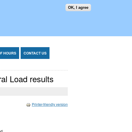
OK, I agree
SEARCH FORM
SEARCH
OF HOURS
CONTACT US
ral Load results
Printer-friendly version
ed.