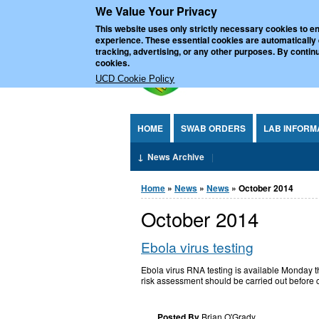
We Value Your Privacy
Jump to Content
UCD Nationa
This website uses only strictly necessary cookies to en
experience. These essential cookies are automatically
tracking, advertising, or any other purposes. By continu
cookies.
UCD Cookie Policy
HOME
SWAB ORDERS
LAB INFORM
News Archive
You are here
Home
»
News
»
News
» October 2014
October 2014
Ebola virus testing
Ebola virus RNA testing is available Monday t
risk assessment should be carried out before c
Posted By
Brian O'Grady