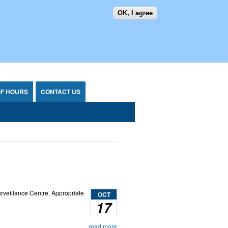
OK, I agree
SEARCH FORM
SEARCH
OF HOURS
CONTACT US
rveillance Centre. Appropriate
OCT
17
read more