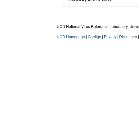
UCD National Virus Reference Laboratory, Univers
UCD Homepage
|
Gaeilge
|
Privacy
|
Disclaimer