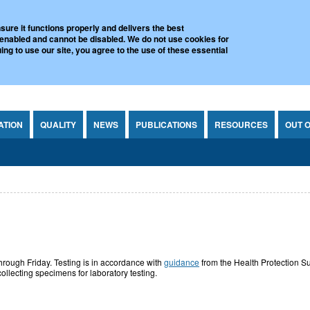
l Virus Reference Laboratory
sure it functions properly and delivers the best
 enabled and cannot be disabled. We do not use cookies for
ing to use our site, you agree to the use of these essential
ATION
QUALITY
NEWS
PUBLICATIONS
RESOURCES
OUT 
hrough Friday. Testing is in accordance with
guidance
from the Health Protection Su
ollecting specimens for laboratory testing.