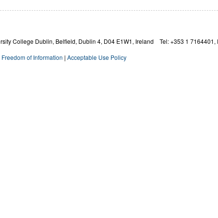
ity College Dublin, Belfield, Dublin 4,
D04 E1W1,
Ireland Tel: +353 1 7164401, 
|
Freedom of Information
|
Acceptable Use Policy