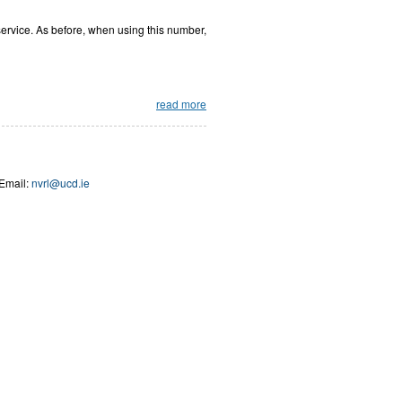
 service. As before, when using this number,
read more
Email:
nvrl@ucd.ie