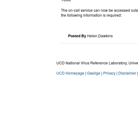
The on-call service can now be accessed outs
the following information is required:
Posted By
Helen.Dawkins
UCD National Virus Reference Laboratory, Univers
UCD Homepage
|
Gaeilge
|
Privacy
|
Disclaimer