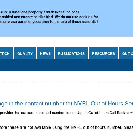
l Virus Reference Laboratory
sure it functions properly and delivers the best
 enabled and cannot be disabled. We do not use cookies for
ing to use our site, you agree to the use of these essential
ATION
QUALITY
NEWS
PUBLICATIONS
RESOURCES
OUT 
nge in the contact number for NVRL Out of Hours Se
ovider that our current contact number for our Urgent Out of Hours Call Back ser
note these are not available using the NVRL out of hours number, ple