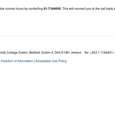
ide normal hours by contacting
01-7164050
. This will connect you to the call back
ity College Dublin, Belfield, Dublin 4,
D04 E1W1,
Ireland Tel: +353 1 7164401, 
|
Freedom of Information
|
Acceptable Use Policy