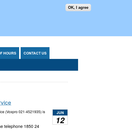
OK, I agree
SEARCH FORM
SEARCH
OF HOURS
CONTACT US
rvice
vice (Voxpro 021-4521935) is
JUN
12
ase telephone 1850 24