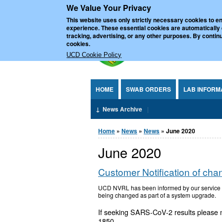
We Value Your Privacy
Jump to Content
UCD Nationa
This website uses only strictly necessary cookies to en
experience. These essential cookies are automatically
tracking, advertising, or any other purposes. By continu
cookies.
UCD Cookie Policy
HOME
SWAB ORDERS
LAB INFORM
News Archive
You are here
Home
»
News
»
News
» June 2020
June 2020
Customer Notification of cha
UCD NVRL has been informed by our service pr
being changed as part of a system upgrade.
If seeking SARS-CoV-2 results please 
1850