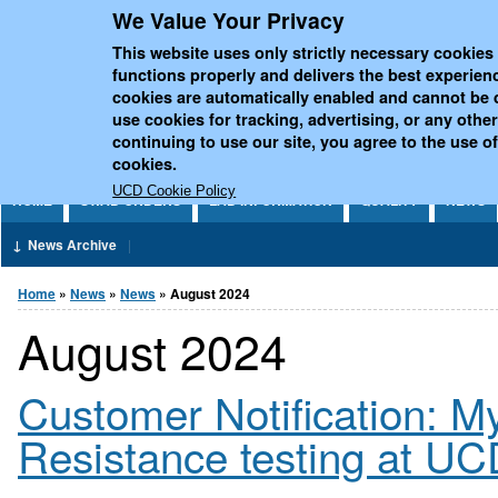
We Value Your Privacy
Jump to Content
UCD National Virus Refe
This website uses only strictly necessary cookies 
functions properly and delivers the best experien
cookies are automatically enabled and cannot be 
use cookies for tracking, advertising, or any othe
continuing to use our site, you agree to the use of
cookies.
UCD Cookie Policy
HOME
SWAB ORDERS
LAB INFORMATION
QUALITY
NEWS
News Archive
You are here
Home
»
News
»
News
» August 2024
August 2024
Customer Notification: M
Resistance testing at 