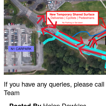
If you have any queries, please call
Team
Helen.Dawkins
Posted By