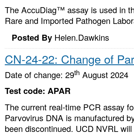
The AccuDiag™ assay is used in th
Rare and Imported Pathogen Labor
Helen.Dawkins
Posted By
CN-24-22: Change of Pa
th
Date of change: 29
August 2024
Test code: APAR
The current real-time PCR assay for
Parvovirus DNA is manufactured by
been discontinued. UCD NVRL will 