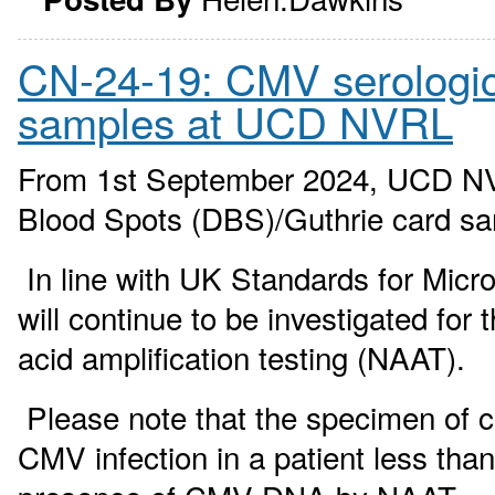
CN-24-19: CMV serological
samples at UCD NVRL
From 1st September 2024, UCD NVRL
Blood Spots (DBS)/Guthrie card s
In line with UK Standards for Micr
will continue to be investigated fo
acid amplification testing (NAAT).
Please note that the specimen of ch
CMV infection in a patient less tha