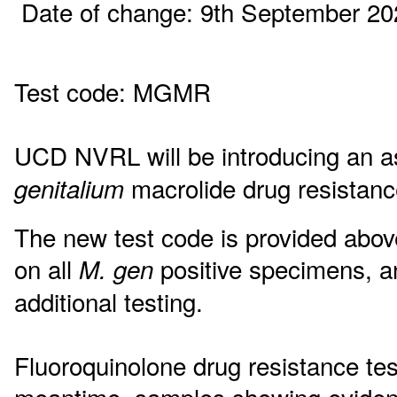
Date of change: 9th September 20
Test code: MGMR
UCD NVRL will be introducing an a
macrolide drug resista
genitalium
The new test code is provided above
on all
positive specimens, an
M. gen
additional testing.
Fluoroquinolone drug resistance test