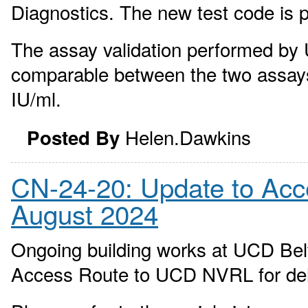
Diagnostics. The new test code is 
The assay validation performed by
comparable between the two assays.
IU/ml.
Helen.Dawkins
Posted By
CN-24-20: Update to Ac
August 2024
Ongoing building works at UCD Bel
Access Route to UCD NVRL for del