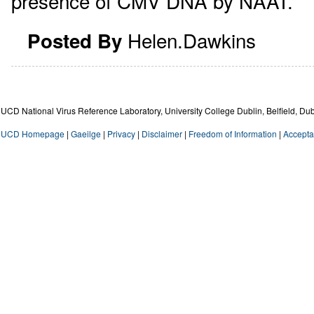
presence of CMV DNA by NAAT.
Helen.Dawkins
Posted By
UCD National Virus Reference Laboratory, University College Dublin, Belfield, Dub
UCD Homepage
|
Gaeilge
|
Privacy
|
Disclaimer
|
Freedom of Information
|
Accepta