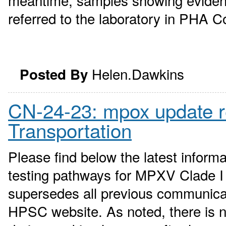
meantime, samples showing evidence
referred to the laboratory in PHA Co
Helen.Dawkins
Posted By
CN-24-23: mpox update 
Transportation
Please find below the latest infor
testing pathways for MPXV Clade I 
supersedes all previous communica
HPSC website. As noted, there is n