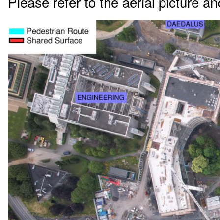
Please refer to the aerial picture an