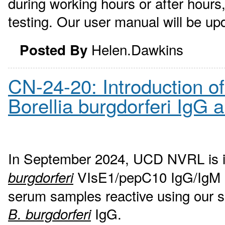
during working hours or after hour
testing. Our user manual will be up
Helen.Dawkins
Posted By
CN-24-20: Introduction o
Borellia burgdorferi IgG 
In September 2024, UCD NVRL is 
VIsE1/pepC10 IgG/IgM ass
burgdorferi
serum samples reactive using our s
IgG.
B. burgdorferi