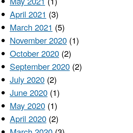
May 2021
(1)
April 2021
(3)
March 2021
(5)
November 2020
(1)
October 2020
(2)
September 2020
(2)
July 2020
(2)
June 2020
(1)
May 2020
(1)
April 2020
(2)
March 2020
(3)