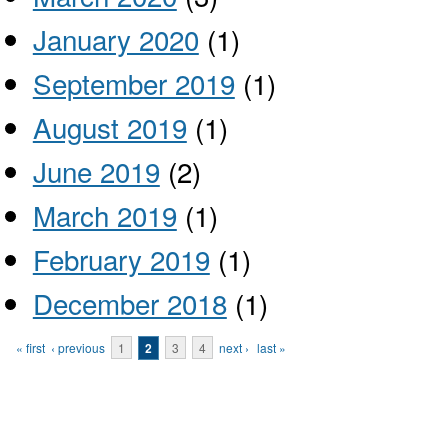
January 2020
(1)
September 2019
(1)
August 2019
(1)
June 2019
(2)
March 2019
(1)
February 2019
(1)
December 2018
(1)
Pages
« first
‹ previous
1
2
3
4
next ›
last »