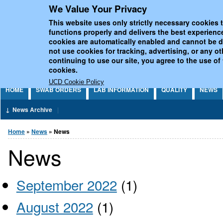
We Value Your Privacy
Jump to Content
UCD National Virus Refe
This website uses only strictly necessary cookies t
functions properly and delivers the best experienc
cookies are automatically enabled and cannot be 
not use cookies for tracking, advertising, or any o
continuing to use our site, you agree to the use of
cookies.
UCD Cookie Policy
HOME
SWAB ORDERS
LAB INFORMATION
QUALITY
NEWS
News Archive
You are here
Home
»
News
» News
News
September 2022
(1)
August 2022
(1)