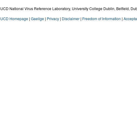
UCD National Virus Reference Laboratory, University College Dublin, Belfield, Dub
UCD Homepage
|
Gaeilge
|
Privacy
|
Disclaimer
|
Freedom of Information
|
Accepta