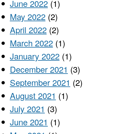
June 2022
(1)
May 2022
(2)
April 2022
(2)
March 2022
(1)
January 2022
(1)
December 2021
(3)
September 2021
(2)
August 2021
(1)
July 2021
(3)
June 2021
(1)